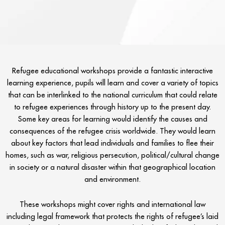
Refugee educational workshops provide a fantastic interactive
learning experience, pupils will learn and cover a variety of topics
that can be interlinked to the national curriculum that could relate
to refugee experiences through history up to the present day.
Some key areas for learning would identify the causes and
consequences of the refugee crisis worldwide. They would learn
about key factors that lead individuals and families to flee their
homes, such as war, religious persecution, political/cultural change
in society or a natural disaster within that geographical location
and environment.
These workshops might cover rights and international law
including legal framework that protects the rights of refugee’s laid