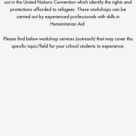
out in the United Nations Convention which identify the rights and
protections afforded to refugees. These workshops can be
carried out by experienced professionals with skills in
Humanitarian Aid.
Please find below workshop services (outreach) that may cover this
specific topic/field for your school students to experience.
Refugee Workshop Ideas