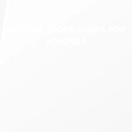
REFUGEE WORKSHOPS FOR
SCHOOLS