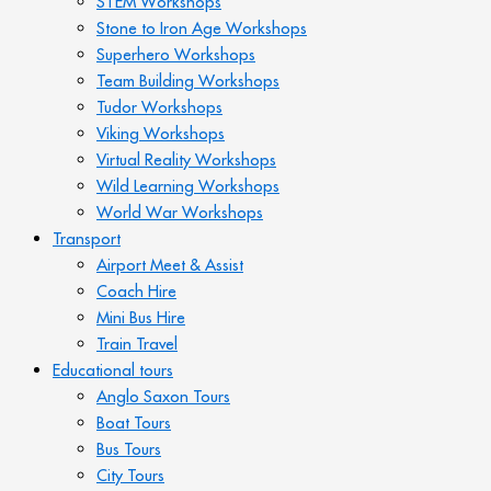
STEM Workshops
Stone to Iron Age Workshops
Superhero Workshops
Team Building Workshops
Tudor Workshops
Viking Workshops
Virtual Reality Workshops
Wild Learning Workshops
World War Workshops
Transport
Airport Meet & Assist
Coach Hire
Mini Bus Hire
Train Travel
Educational tours
Anglo Saxon Tours
Boat Tours
Bus Tours
City Tours