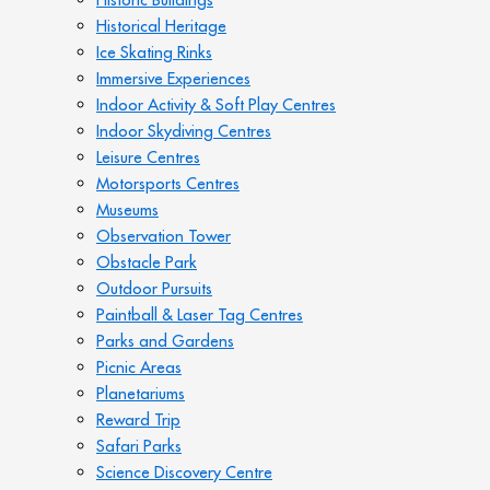
Historical Heritage
Ice Skating Rinks
Immersive Experiences
Indoor Activity & Soft Play Centres
Indoor Skydiving Centres
Leisure Centres
Motorsports Centres
Museums
Observation Tower
Obstacle Park
Outdoor Pursuits
Paintball & Laser Tag Centres
Parks and Gardens
Picnic Areas
Planetariums
Reward Trip
Safari Parks
Science Discovery Centre