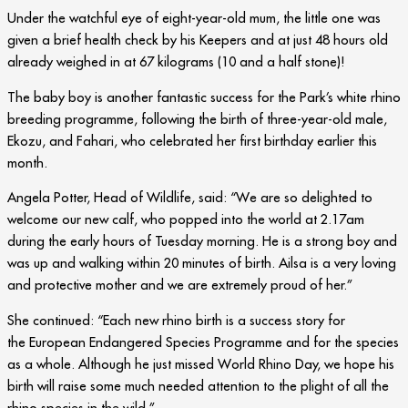
Under the watchful eye of eight-year-old mum, the little one was
given a brief health check by his Keepers and at just 48 hours old
already weighed in at 67 kilograms (10 and a half stone)!
The baby boy is another fantastic success for the Park’s white rhino
breeding programme, following the birth of three-year-old male,
Ekozu, and Fahari, who celebrated her first birthday earlier this
month.
Angela Potter, Head of Wildlife, said: “We are so delighted to
welcome our new calf, who popped into the world at 2.17am
during the early hours of Tuesday morning. He is a strong boy and
was up and walking within 20 minutes of birth. Ailsa is a very loving
and protective mother and we are extremely proud of her.”
She continued: “Each new rhino birth is a success story for
the European Endangered Species Programme and for the species
as a whole. Although he just missed World Rhino Day, we hope his
birth will raise some much needed attention to the plight of all the
rhino species in the wild.”