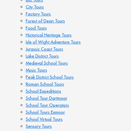
City Tours
Factory Tours
Forest of Dean Tours
Food Tours
Historical Heritage Tours
Isle of Wight Adventure Tours
Jurassic Coast Tours
Lake District Tours
Medieval School Tours
Music Tours
Peak District School Tours
Roman School Tours
School Expeditions
School Tour Dartmoor
School Tour Operators
School Tours Exmoor
School Virtual Tours
Sensory Tours