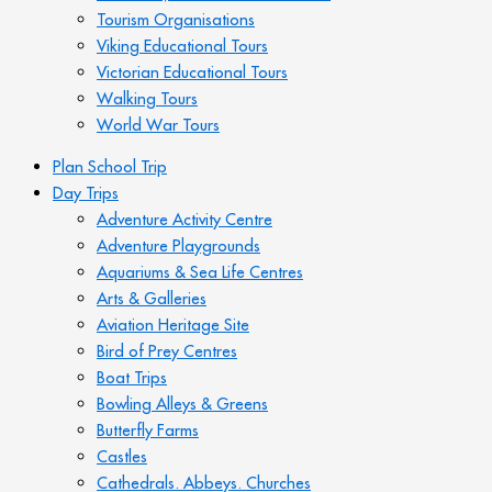
Tourism Organisations
Viking Educational Tours
Victorian Educational Tours
Walking Tours
World War Tours
Plan School Trip
Day Trips
Adventure Activity Centre
Adventure Playgrounds
Aquariums & Sea Life Centres
Arts & Galleries
Aviation Heritage Site
Bird of Prey Centres
Boat Trips
Bowling Alleys & Greens
Butterfly Farms
Castles
Cathedrals. Abbeys. Churches