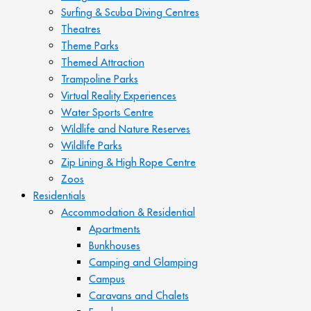
Surfing & Scuba Diving Centres
Theatres
Theme Parks
Themed Attraction
Trampoline Parks
Virtual Reality Experiences
Water Sports Centre
Wildlife and Nature Reserves
Wildlife Parks
Zip Lining & High Rope Centre
Zoos
Residentials
Accommodation & Residential
Apartments
Bunkhouses
Camping and Glamping
Campus
Caravans and Chalets