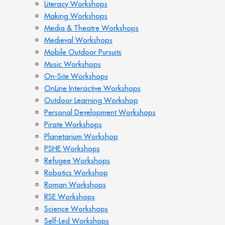
Literacy Workshops
Making Workshops
Media & Theatre Workshops
Medieval Workshops
Mobile Outdoor Pursuits
Music Workshops
On-Site Workshops
OnLine Interactive Workshops
Outdoor Learning Workshop
Personal Development Workshops
Pirate Workshops
Planetarium Workshop
PSHE Workshops
Refugee Workshops
Robotics Workshop
Roman Workshops
RSE Workshops
Science Workshops
Self-Led Workshops