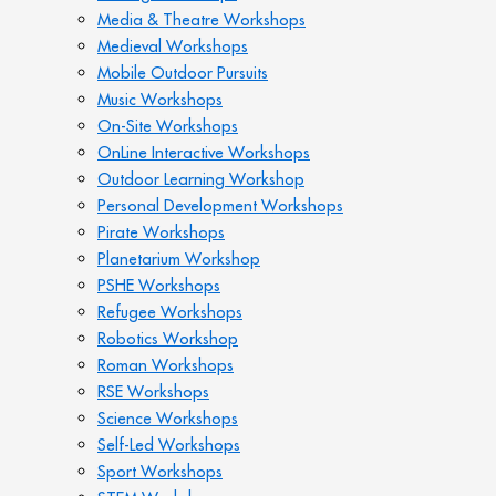
Media & Theatre Workshops
Medieval Workshops
Mobile Outdoor Pursuits
Music Workshops
On-Site Workshops
OnLine Interactive Workshops
Outdoor Learning Workshop
Personal Development Workshops
Pirate Workshops
Planetarium Workshop
PSHE Workshops
Refugee Workshops
Robotics Workshop
Roman Workshops
RSE Workshops
Science Workshops
Self-Led Workshops
Sport Workshops