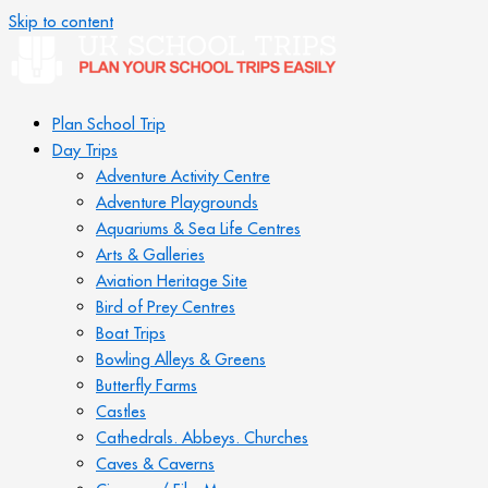
Skip to content
Plan School Trip
Day Trips
Adventure Activity Centre
Adventure Playgrounds
Aquariums & Sea Life Centres
Arts & Galleries
Aviation Heritage Site
Bird of Prey Centres
Boat Trips
Bowling Alleys & Greens
Butterfly Farms
Castles
Cathedrals. Abbeys. Churches
Caves & Caverns