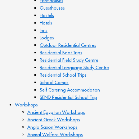
Farmhouses
Guesthouses
Hostels
Hotels
Inns
Lodges
Outdoor Residential Centres
Residential Boat Trips
Residential Field Study Centre
Residential Language Study Centre
Residential School Trips
School Camps
Self Catering Accommodation
SEND Residential School Trip
Workshops
Ancient Egyptian Workshops
Ancient Greek Workshops
Anglo Saxon Workshops
Animal Welfare Workshops