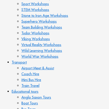
Sport Workshops
STEM Workshops
Stone to Iron Age Workshops
Superhero Workshops
Team Building Workshops
Tudor Workshops
Viking Workshops
Virtual Reality Workshops
Wild Learning Workshops
World War Workshops
Transport
Airport Meet & Assist
Coach Hire
Mini Bus Hire
Train Travel
Educational tours
Anglo Saxon Tours
Boat Tours
Bus Tours