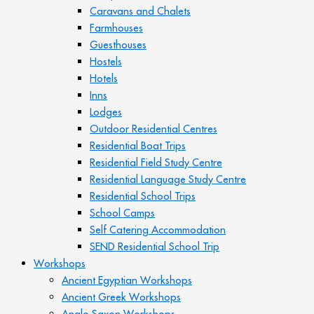
Caravans and Chalets
Farmhouses
Guesthouses
Hostels
Hotels
Inns
Lodges
Outdoor Residential Centres
Residential Boat Trips
Residential Field Study Centre
Residential Language Study Centre
Residential School Trips
School Camps
Self Catering Accommodation
SEND Residential School Trip
Workshops
Ancient Egyptian Workshops
Ancient Greek Workshops
Anglo Saxon Workshops