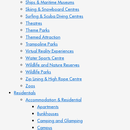
Ships & Maritime Museums
Skiing & Snowboard Centres
Surfing & Scuba Diving Centres
Theatres
Theme Parks
Themed Attraction
Trampoline Parks
Virtual Reality Experiences
Water Sports Centre
Wildlife and Nature Reserves
Wildlife Parks
Zip Lining & High Rope Centre
Zoos
Residentials
Accommodation & Residential
Apartments
Bunkhouses
Camping and Glamping
Campus