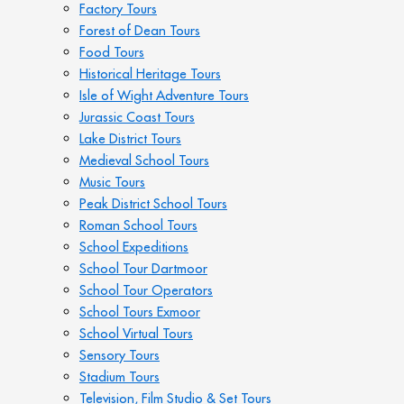
Factory Tours
Forest of Dean Tours
Food Tours
Historical Heritage Tours
Isle of Wight Adventure Tours
Jurassic Coast Tours
Lake District Tours
Medieval School Tours
Music Tours
Peak District School Tours
Roman School Tours
School Expeditions
School Tour Dartmoor
School Tour Operators
School Tours Exmoor
School Virtual Tours
Sensory Tours
Stadium Tours
Television, Film Studio & Set Tours