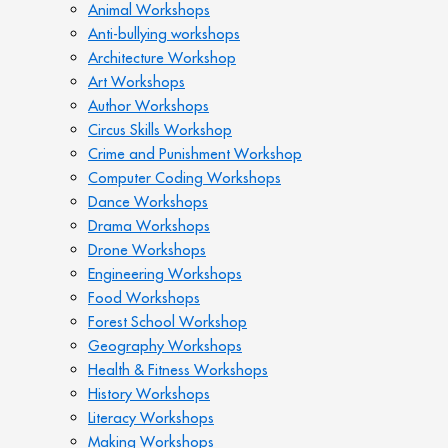
Animal Workshops
Anti-bullying workshops
Architecture Workshop
Art Workshops
Author Workshops
Circus Skills Workshop
Crime and Punishment Workshop
Computer Coding Workshops
Dance Workshops
Drama Workshops
Drone Workshops
Engineering Workshops
Food Workshops
Forest School Workshop
Geography Workshops
Health & Fitness Workshops
History Workshops
Literacy Workshops
Making Workshops