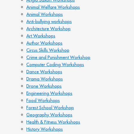
Animal Welfare Workshops
Animal Workshops
Anti-bullying workshops
Architecture Workshop
Art Workshops
Author Workshops
Circus Skills Workshop
Crime and Punishment Workshop
Computer Coding Workshops
Dance Workshops
Drama Workshops
Drone Workshops
Engineering Workshops
Food Workshops
Forest School Workshop
Geography Workshops
Health & Fitness Workshops
History Workshops