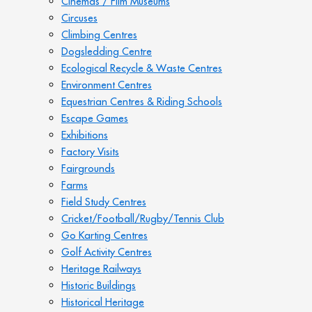
Cinemas / Film Museums
Circuses
Climbing Centres
Dogsledding Centre
Ecological Recycle & Waste Centres
Environment Centres
Equestrian Centres & Riding Schools
Escape Games
Exhibitions
Factory Visits
Fairgrounds
Farms
Field Study Centres
Cricket/Football/Rugby/Tennis Club
Go Karting Centres
Golf Activity Centres
Heritage Railways
Historic Buildings
Historical Heritage