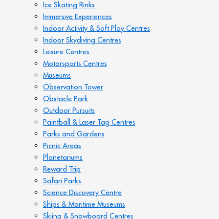
Ice Skating Rinks
Immersive Experiences
Indoor Activity & Soft Play Centres
Indoor Skydiving Centres
Leisure Centres
Motorsports Centres
Museums
Observation Tower
Obstacle Park
Outdoor Pursuits
Paintball & Laser Tag Centres
Parks and Gardens
Picnic Areas
Planetariums
Reward Trip
Safari Parks
Science Discovery Centre
Ships & Maritime Museums
Skiing & Snowboard Centres