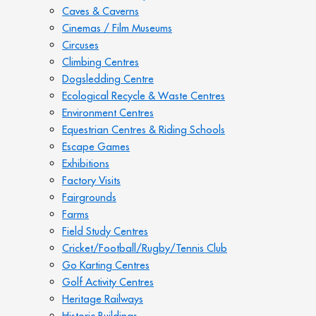
Caves & Caverns
Cinemas / Film Museums
Circuses
Climbing Centres
Dogsledding Centre
Ecological Recycle & Waste Centres
Environment Centres
Equestrian Centres & Riding Schools
Escape Games
Exhibitions
Factory Visits
Fairgrounds
Farms
Field Study Centres
Cricket/Football/Rugby/Tennis Club
Go Karting Centres
Golf Activity Centres
Heritage Railways
Historic Buildings