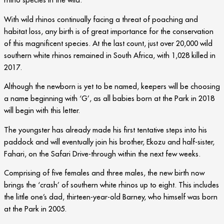
With wild rhinos continually facing a threat of poaching and
habitat loss, any birth is of great importance for the conservation
of this magnificent species. At the last count, just over 20,000 wild
southern white rhinos remained in South Africa, with 1,028 killed in
2017.
Although the newborn is yet to be named, keepers will be choosing
a name beginning with ‘G’, as all babies born at the Park in 2018
will begin with this letter.
The youngster has already made his first tentative steps into his
paddock and will eventually join his brother, Ekozu and half-sister,
Fahari, on the Safari Drive-through within the next few weeks.
Comprising of five females and three males, the new birth now
brings the ‘crash’ of southern white rhinos up to eight. This includes
the little one’s dad, thirteen-year-old Barney, who himself was born
at the Park in 2005.