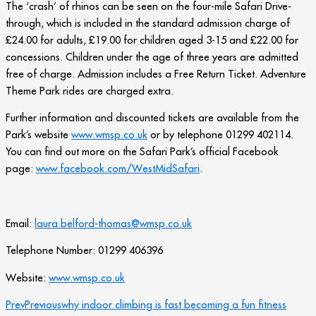
The ‘crash’ of rhinos can be seen on the four-mile Safari Drive-
through, which is included in the standard admission charge of
£24.00 for adults, £19.00 for children aged 3-15 and £22.00 for
concessions. Children under the age of three years are admitted
free of charge. Admission includes a Free Return Ticket. Adventure
Theme Park rides are charged extra.
Further information and discounted tickets are available from the
Park’s website
www.wmsp.co.uk
or by telephone 01299 402114.
You can find out more on the Safari Park’s official Facebook
page:
www.facebook.com/WestMidSafari
.
Email:
laura.belford-thomas@wmsp.co.
uk
Telephone Number: 01299 406396
Website:
www.wmsp.co.uk
Prev
Previous
why indoor climbing is fast becoming a fun fitness