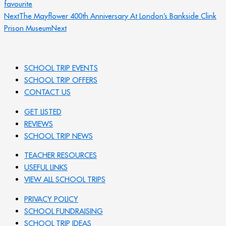
favourite
Next
The Mayflower 400th Anniversary At London’s Bankside Clink
Prison Museum
Next
SCHOOL TRIP EVENTS
SCHOOL TRIP OFFERS
CONTACT US
GET LISTED
REVIEWS
SCHOOL TRIP NEWS
TEACHER RESOURCES
USEFUL LINKS
VIEW ALL SCHOOL TRIPS
PRIVACY POLICY
SCHOOL FUNDRAISING
SCHOOL TRIP IDEAS