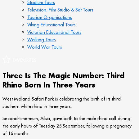
Stadium Tours
Television, Film Studio & Set Tours
Tourism Organisations
Viking Educational Tours
Victorian Educational Tours
Walking Tours
World War Tours
Three Is The Magic Number: Third
Rhino Born In Three Years
West Midland Safari Park is celebrating the birth of its third
southern white rhino in three years.
Second-time-mum, Ailsa, gave birth to the male rhino calf during
the early hours of Tuesday 25 September, following a pregnancy
of 16 months.