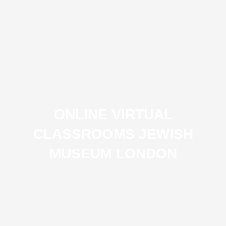
ONLINE VIRTUAL
CLASSROOMS JEWISH
MUSEUM LONDON