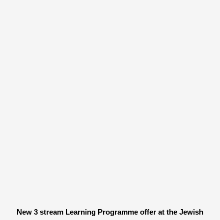
New 3 stream Learning Programme offer at the Jewish