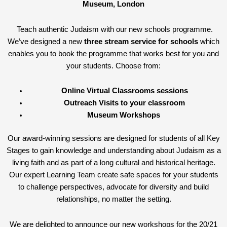
Museum, London
Teach authentic Judaism with our new schools programme.
We’ve designed a new
three stream service for schools
which
enables you to book the programme that works best for you and
your students. Choose from:
Online Virtual Classrooms sessions
Outreach Visits to your classroom
Museum Workshops
Our award-winning sessions are designed for students of all Key
Stages to gain knowledge and understanding about Judaism as a
living faith and as part of a long cultural and historical heritage.
Our expert Learning Team create safe spaces for your students
to challenge perspectives, advocate for diversity and build
relationships, no matter the setting.
We are delighted to announce our new workshops for the 20/21