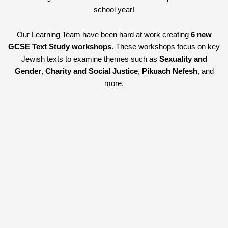
school year!
Our Learning Team have been hard at work creating
6 new
GCSE Text Study workshops
. These workshops focus on key
Jewish texts to examine themes such as
Sexuality and
Gender
,
Charity and Social Justice
,
Pikuach Nefesh
, and
more.
We have also created
4 new Outreach sessions for Primary
Schools
. Our outreach sessions can be booked for the following
topics:
Torah
,
Shabbat
,
Hanukah
and
Passover
and are
available to be delivered at primary schools across London.
All our sessions ensure that the curriculum for teaching both RE
Judaism and the history of the Holocaust will not be interrupted.
No matter what changes the next term brings you can rely on us
to deliver expert sessions to your students.