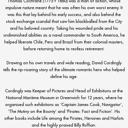
Thomas Cochrane (1775 ? 1860) was a man of action, whose
impulsive nature meant that he was often his own worst enemy. It
was this that lay behind his early success, and also behind the
stock exchange scandal that saw him blackballed from the City
and his beloved country. Taking his wounded pride and his
undiminished abilities as a naval commander to South America, he
helped liberate Chile, Peru and Brazil from their colonial masters,
before returning home to restless retirement.
Drawing on his own travels and wide reading, David Cordingly
tells the rip-roaring story of the ultimate romantic hero who helped
define his age.
Cordingly was Keeper of Pictures and Head of Exhibitions at the
National Maritime Museum in Greenwich for 12 years, where he
organised such exhibitions as ‘Captain James Cook, Navigator’,
‘The Mutiny on the Bounty’ and ‘Pirates: Fact and Fiction’. His
other books include Life among the Pirates, Heroines and Harlots
and the highly praised Billy Ruffian.