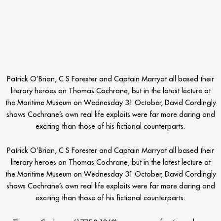
Patrick O’Brian, C S Forester and Captain Marryat all based their
literary heroes on Thomas Cochrane, but in the latest lecture at
the Maritime Museum on Wednesday 31 October, David Cordingly
shows Cochrane’s own real life exploits were far more daring and
exciting than those of his fictional counterparts.
Patrick O’Brian, C S Forester and Captain Marryat all based their
literary heroes on Thomas Cochrane, but in the latest lecture at
the Maritime Museum on Wednesday 31 October, David Cordingly
shows Cochrane’s own real life exploits were far more daring and
exciting than those of his fictional counterparts.