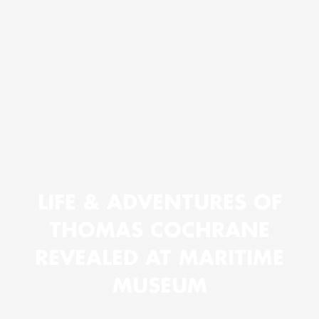
LIFE & ADVENTURES OF
THOMAS COCHRANE
REVEALED AT MARITIME
MUSEUM