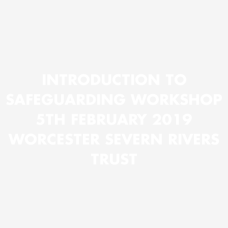
INTRODUCTION TO
SAFEGUARDING WORKSHOP
5TH FEBRUARY 2019
WORCESTER SEVERN RIVERS
TRUST