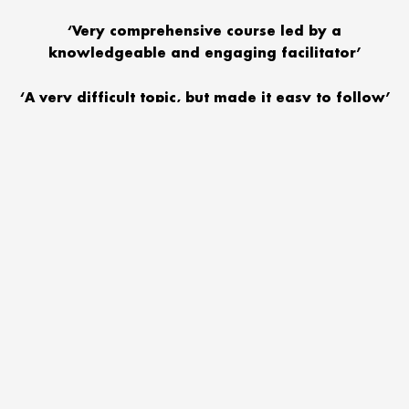
‘Very comprehensive course led by a
knowledgeable and engaging facilitator’
‘A very difficult topic, but made it easy to follow’
We encourage you to send your communities staff in the first
instance, but also consider inviting managers, key volunteers and
Trustees who might benefit from this training. Training is hosted by
Severn Rivers Trust and provided by the NSPCC.
(Each delegate will receive a certificate of attendance. Lunch
provided)
Date:
Tuesday 05 February
Time:
9.15 – 4.30