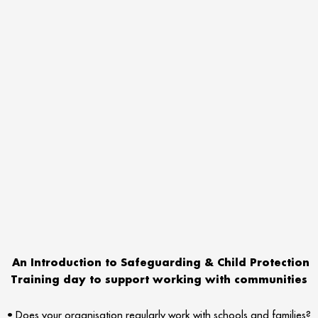
An Introduction to Safeguarding & Child Protection
Training day to support working with communities
• Does your organisation regularly work with schools and families?