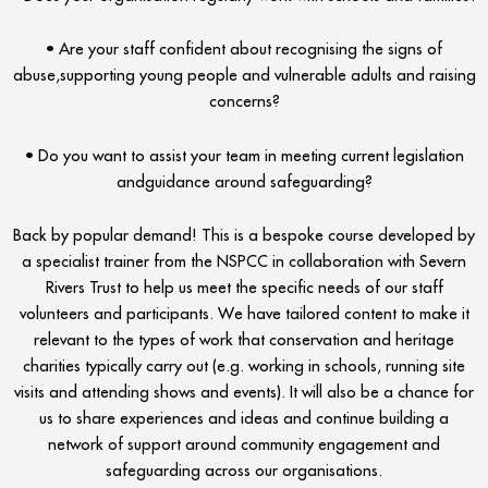
• Are your staff confident about recognising the signs of
abuse,supporting young people and vulnerable adults and raising
concerns?
• Do you want to assist your team in meeting current legislation
andguidance around safeguarding?
Back by popular demand! This is a bespoke course developed by
a specialist trainer from the NSPCC in collaboration with Severn
Rivers Trust to help us meet the specific needs of our staff
volunteers and participants. We have tailored content to make it
relevant to the types of work that conservation and heritage
charities typically carry out (e.g. working in schools, running site
visits and attending shows and events). It will also be a chance for
us to share experiences and ideas and continue building a
network of support around community engagement and
safeguarding across our organisations.