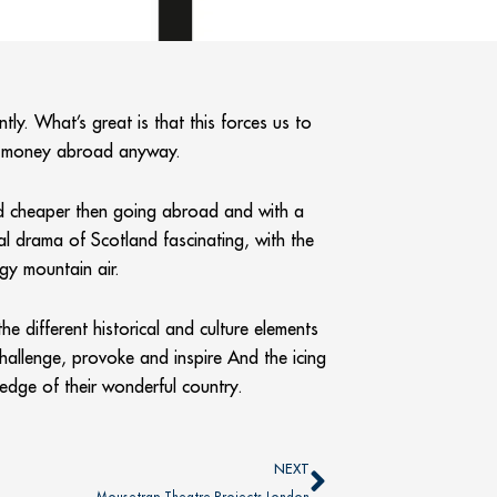
ly. What’s great is that this forces us to
nd money abroad anyway.
and cheaper then going abroad and with a
ral drama of Scotland fascinating, with the
gy mountain air.
e different historical and culture elements
challenge, provoke and inspire And the icing
edge of their wonderful country.
Next
NEXT