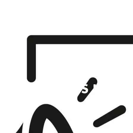
SCHOOL TRIPS IN S