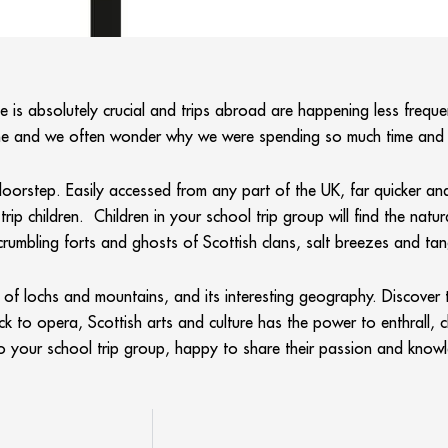
 is absolutely crucial and trips abroad are happening less frequent
 home and we often wonder why we were spending so much time a
 doorstep. Easily accessed from any part of the UK, far quicker 
rip children. Children in your school trip group will find the natu
crumbling forts and ghosts of Scottish clans, salt breezes and tan
f lochs and mountains, and its interesting geography. Discover th
ock to opera, Scottish arts and culture has the power to enthrall, 
to your school trip group, happy to share their passion and knowl