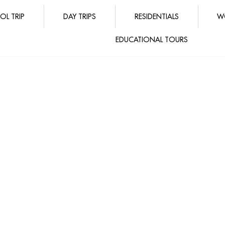
OL TRIP
DAY TRIPS
RESIDENTIALS
W
EDUCATIONAL TOURS