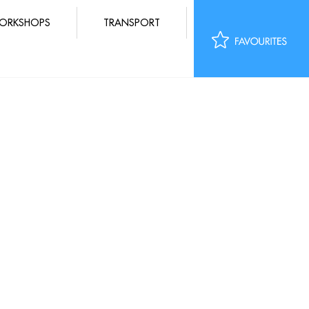
ORKSHOPS
TRANSPORT