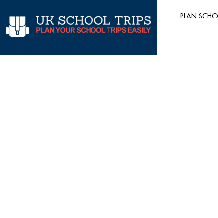
Skip
PLAN SCHO
to
content