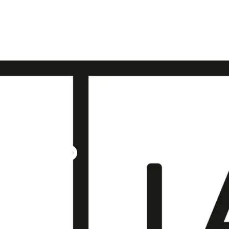
COTLAND