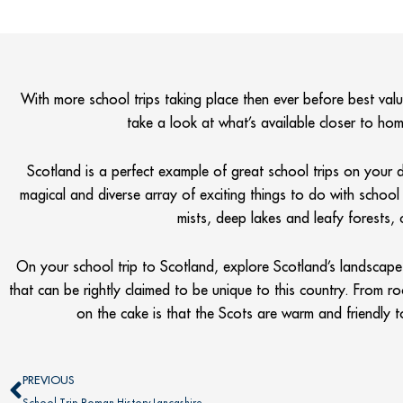
With more school trips taking place then ever before best value
take a look at what’s available closer to
Scotland is a perfect example of great school trips on your
magical and diverse array of exciting things to do with school t
mists, deep lakes and leafy forests, 
On your school trip to Scotland, explore Scotland’s landscape o
that can be rightly claimed to be unique to this country. From r
on the cake is that the Scots are warm and friendly 
Prev
PREVIOUS