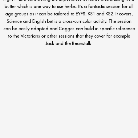
butter which is one way to use herbs. It’s a fantastic session for all
age groups as it can be tailored to EYFS, KS1 and KS2. It covers,
Science and English but is a cross-curricular activity. The session
can be easily adapted and Cogges can build in specific reference
to the Victorians or other sessions that they cover for example
Jack and the Beanstalk.
Find out more about the schools education programme at
Cogges:
https://www.cogges.org.uk/schools-programme
Prev
N
PREVIOUS
NEXT
Challenge Academy Adventure Hub West Midlands
Cumulus Outdoors Celebrates all the amazing work from their Team in 2021 and Teacher Reviews
SCHOOL TRIP EVENTS