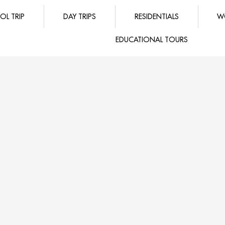
OL TRIP
DAY TRIPS
RESIDENTIALS
W
EDUCATIONAL TOURS