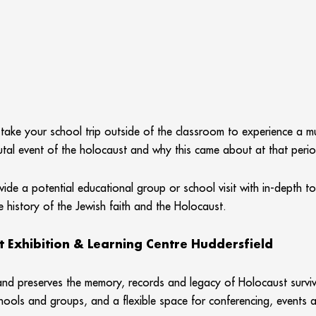
 take your school trip outside of the classroom to experience a 
brutal event of the holocaust and why this came about at that period
vide a potential educational group or school visit with in-depth t
e history of the Jewish faith and the Holocaust.
t Exhibition & Learning Centre Huddersfield
d preserves the memory, records and legacy of Holocaust survivor
hools and groups, and a flexible space for conferencing, events 