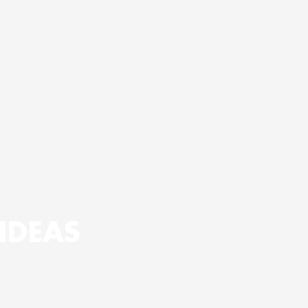
IDEAS