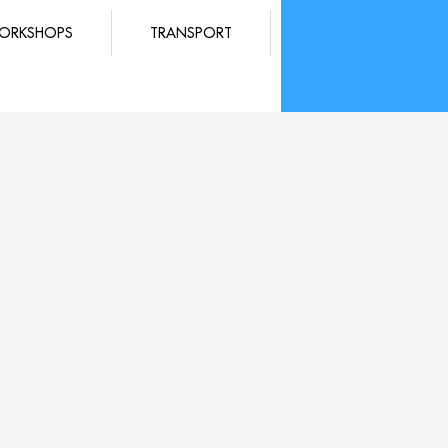
ORKSHOPS
TRANSPORT