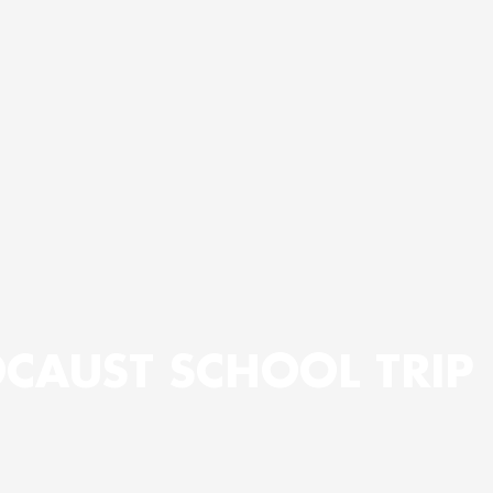
CAUST SCHOOL TRIP 