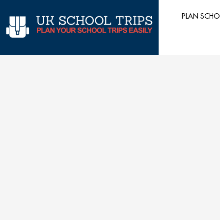
Skip
PLAN SCHO
to
content