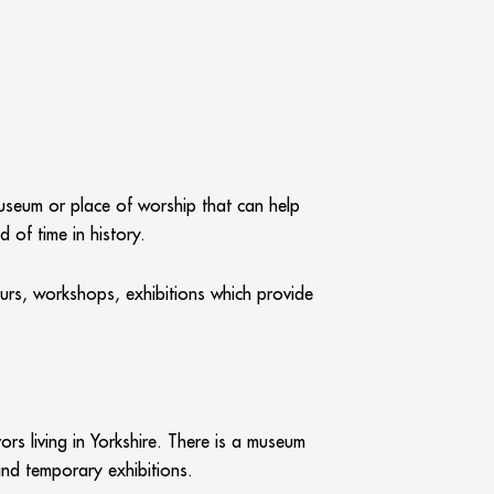
museum or place of worship that can help
 of time in history.
ours, workshops, exhibitions which provide
s living in Yorkshire. There is a museum
and temporary exhibitions.