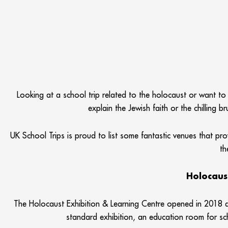
Looking at a school trip related to the holocaust or want to
explain the Jewish faith or the chilling 
UK School Trips is proud to list some fantastic venues that pro
th
Holocaus
The Holocaust Exhibition & Learning Centre opened in 2018 an
standard exhibition, an education room for sc