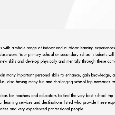
 with a whole range of indoor and outdoor learning experiences in
classroom. Your primary school or secondary school students wil
ew skills and develop physically and mentally through these activiti
gain many important personal skills to enhance, gain knowledge, c
Plus, also having many fun and challenging school trip memories t
deas for teachers and educators to find the very best school trip
r learning services and destinations listed who provide these expe
ivities and very experienced professional people.