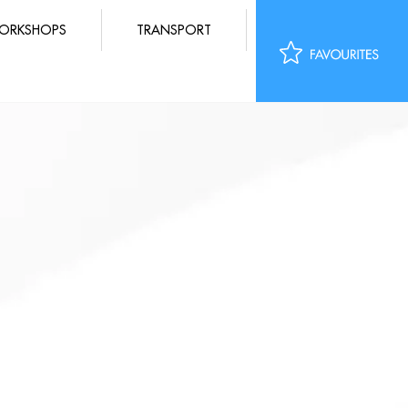
ORKSHOPS
TRANSPORT