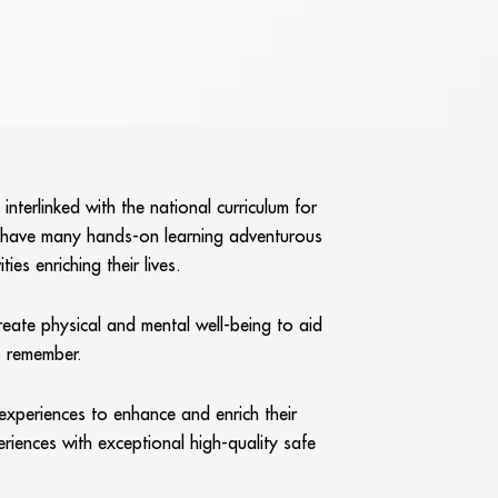
terlinked with the national curriculum for
l have many hands-on learning adventurous
es enriching their lives.
reate physical and mental well-being to aid
o remember.
 experiences to enhance and enrich their
riences with exceptional high-quality safe