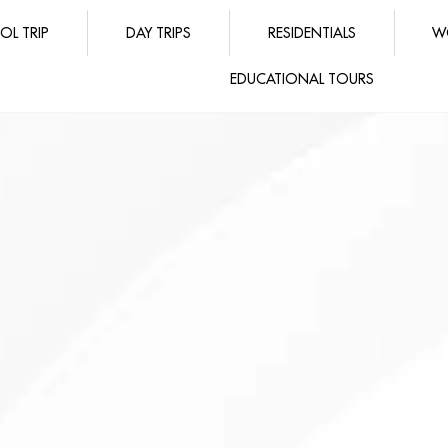
OL TRIP
DAY TRIPS
RESIDENTIALS
W
EDUCATIONAL TOURS