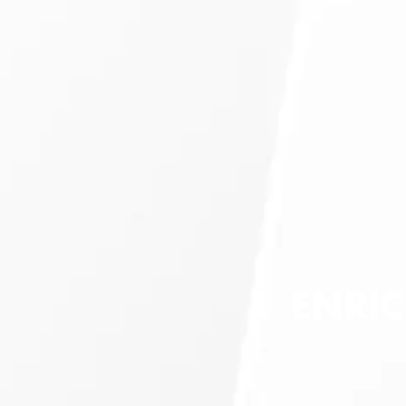
ENRIC