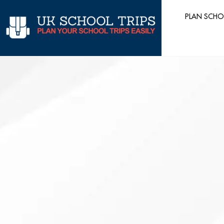
Skip
PLAN SCHO
to
content