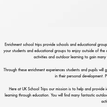
Enrichment school trips provide schools and educational groups
your students and educational groups to enjoy outside of the 
activities and outdoor learning to gain many n
Through these enrichment experiences students and pupils will 
in their personal development. 
Here at UK School Trips our mission is to help and provide i
learning through education. You will find many fantastic outdoo
act