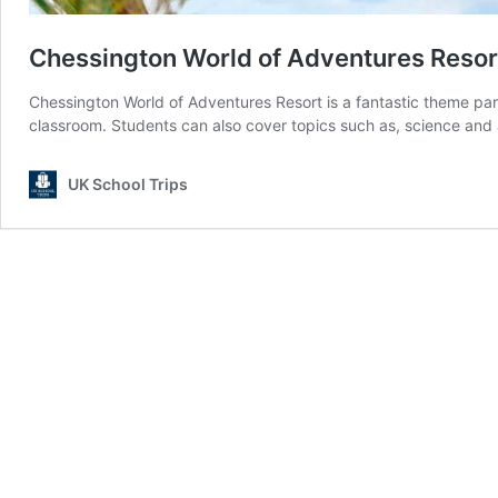
Chessington World of Adventures Resor
Chessington World of Adventures Resort is a fantastic theme par
classroom. Students can also cover topics such as, science and 
UK School Trips