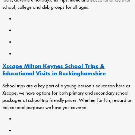
school, college and club groups for all ages.
Xscape Milton Keynes School Trips &
Educational Visits in Buckinghamshire
School trips are a key part of a young person's education here at
Xscape, we have options for both primary and secondary school
packages at school trip friendly prices. Whether for fun, reward or
educational purposes we have you covered.