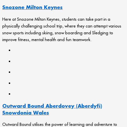
Snozone Milton Keynes
Here at Snozone Milton Keynes, students can take part in a
physically challenging school trip, where they can attempt various
snow sports including skiing, snow boarding and Sledging to
improve fitness, mental health and fun teamwork.
Outward Bound Aberdovey (Aberdyfi)
Snowdonia Wales
Outward Bound utilises the power of learning and adventure to