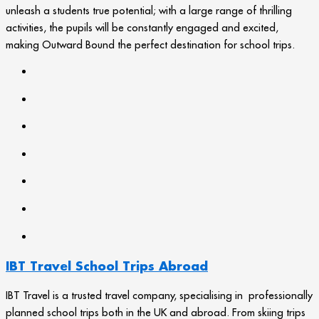
unleash a students true potential; with a large range of thrilling
activities, the pupils will be constantly engaged and excited,
making Outward Bound the perfect destination for school trips.
IBT Travel School Trips Abroad
IBT Travel is a trusted travel company, specialising in professionally
planned school trips both in the UK and abroad. From skiing trips