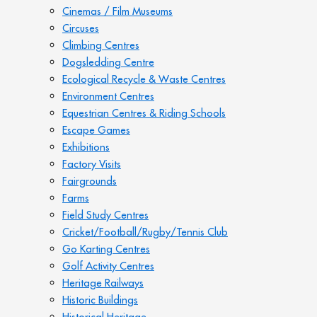
Cinemas / Film Museums
Circuses
Climbing Centres
Dogsledding Centre
Ecological Recycle & Waste Centres
Environment Centres
Equestrian Centres & Riding Schools
Escape Games
Exhibitions
Factory Visits
Fairgrounds
Farms
Field Study Centres
Cricket/Football/Rugby/Tennis Club
Go Karting Centres
Golf Activity Centres
Heritage Railways
Historic Buildings
Historical Heritage