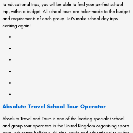
to educational trips, you will be able to find your perfect school
trip, within a budget. All school tours are tailor-made to the budget
and requirements of each group. Let's make school day trips
exciting again!
Absolute Travel School Tour Operator
Absolute Travel and Tours is one of the leading specialist school
and group tour operators in the United Kingdom organising sports
tours, adventure holidays, ski trips, music and educational tours for