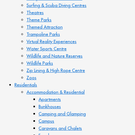
Surfing & Scuba Diving Centres
Theatres
Theme Parks
Themed Attraction
Trampoline Parks
Virtual Reality Experiences
Water Sports Centre
Wildlife and Nature Reserves
Wildlife Parks
Zip Lining & High Rope Centre
Zoos
Residentials
Accommodation & Residential
Apartments
Bunkhouses
Camping and Glamping
Campus
Caravans and Chalets