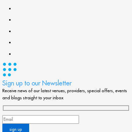
Sign up to our Newsletter
Receive news of our latest venues, providers, special offers, events
and blogs straight to your inbox