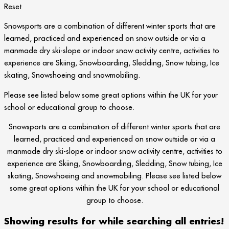
Reset
Snowsports are a combination of different winter sports that are
learned, practiced and experienced on snow outside or via a
manmade dry ski-slope or indoor snow activity centre, activities to
experience are Skiing, Snowboarding, Sledding, Snow tubing, Ice
skating, Snowshoeing and snowmobiling.
Please see listed below some great options within the UK for your
school or educational group to choose.
Snowsports are a combination of different winter sports that are
learned, practiced and experienced on snow outside or via a
manmade dry ski-slope or indoor snow activity centre, activities to
experience are Skiing, Snowboarding, Sledding, Snow tubing, Ice
skating, Snowshoeing and snowmobiling. Please see listed below
some great options within the UK for your school or educational
group to choose.
Showing results for
while searching all entries!