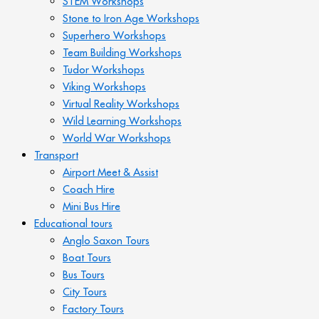
STEM Workshops
Stone to Iron Age Workshops
Superhero Workshops
Team Building Workshops
Tudor Workshops
Viking Workshops
Virtual Reality Workshops
Wild Learning Workshops
World War Workshops
Transport
Airport Meet & Assist
Coach Hire
Mini Bus Hire
Educational tours
Anglo Saxon Tours
Boat Tours
Bus Tours
City Tours
Factory Tours