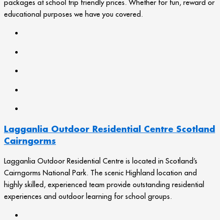
packages at school trip friendly prices. Whether for fun, reward or
educational purposes we have you covered.
Lagganlia Outdoor Residential Centre Scotland
Cairngorms
Lagganlia Outdoor Residential Centre is located in Scotland’s
Cairngorms National Park. The scenic Highland location and
highly skilled, experienced team provide outstanding residential
experiences and outdoor learning for school groups.