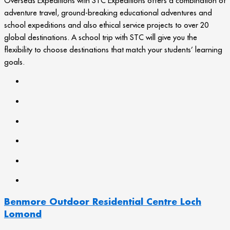
Overseas Expeditions with STC Expeditions offers a combination of
adventure travel, ground-breaking educational adventures and
school expeditions and also ethical service projects to over 20
global destinations. A school trip with STC will give you the
flexibility to choose destinations that match your students’ learning
goals.
Benmore Outdoor Residential Centre Loch
Lomond