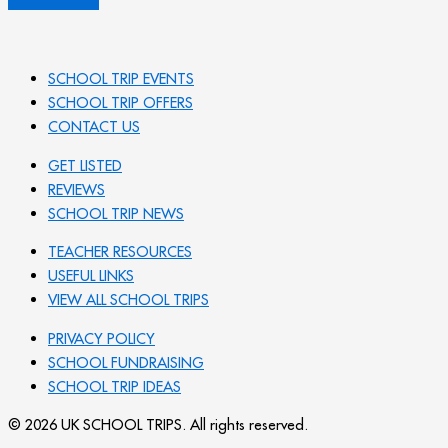
SCHOOL TRIP EVENTS
SCHOOL TRIP OFFERS
CONTACT US
GET LISTED
REVIEWS
SCHOOL TRIP NEWS
TEACHER RESOURCES
USEFUL LINKS
VIEW ALL SCHOOL TRIPS
PRIVACY POLICY
SCHOOL FUNDRAISING
SCHOOL TRIP IDEAS
© 2026 UK SCHOOL TRIPS. All rights reserved.