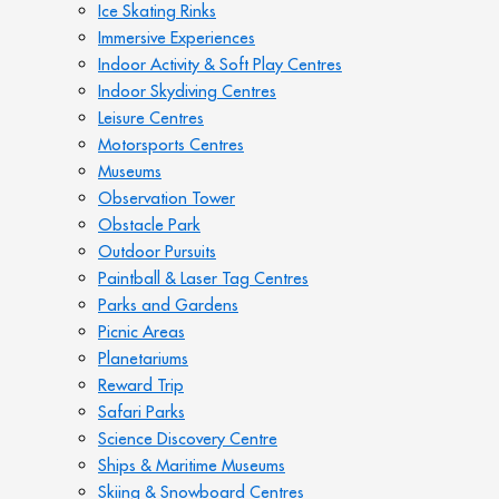
Ice Skating Rinks
Immersive Experiences
Indoor Activity & Soft Play Centres
Indoor Skydiving Centres
Leisure Centres
Motorsports Centres
Museums
Observation Tower
Obstacle Park
Outdoor Pursuits
Paintball & Laser Tag Centres
Parks and Gardens
Picnic Areas
Planetariums
Reward Trip
Safari Parks
Science Discovery Centre
Ships & Maritime Museums
Skiing & Snowboard Centres