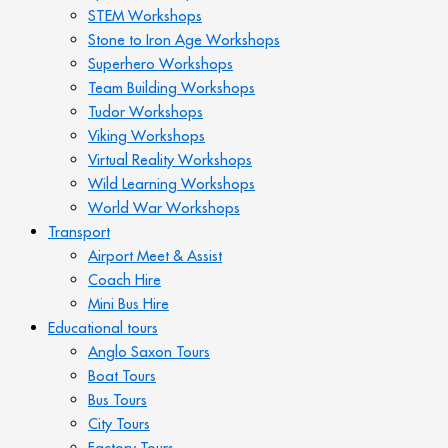
STEM Workshops
Stone to Iron Age Workshops
Superhero Workshops
Team Building Workshops
Tudor Workshops
Viking Workshops
Virtual Reality Workshops
Wild Learning Workshops
World War Workshops
Transport
Airport Meet & Assist
Coach Hire
Mini Bus Hire
Educational tours
Anglo Saxon Tours
Boat Tours
Bus Tours
City Tours
Factory Tours