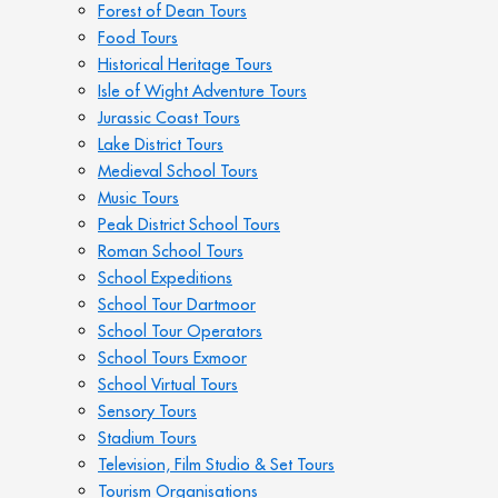
Forest of Dean Tours
Food Tours
Historical Heritage Tours
Isle of Wight Adventure Tours
Jurassic Coast Tours
Lake District Tours
Medieval School Tours
Music Tours
Peak District School Tours
Roman School Tours
School Expeditions
School Tour Dartmoor
School Tour Operators
School Tours Exmoor
School Virtual Tours
Sensory Tours
Stadium Tours
Television, Film Studio & Set Tours
Tourism Organisations