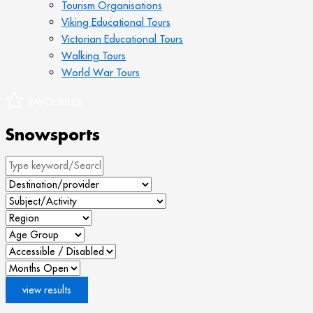
Tourism Organisations
Viking Educational Tours
Victorian Educational Tours
Walking Tours
World War Tours
Snowsports