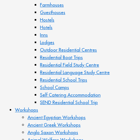
Farmhouses
Guesthouses
Hostels
Hotels
Inns
Lodges
Outdoor Residential Centres
Residential Boat Trips
Residential Field Study Centre
Residential Language Study Centre
Residential School Trips
School Camps
Self Catering Accommodation
SEND Residential School Trip
Workshops
Ancient Egyptian Workshops
Ancient Greek Workshops
Anglo Saxon Workshops
Animal Welfare Workshops