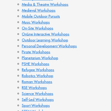
Media & Theatre Workshops
Medieval Workshops
Mobile Outdoor Pursuits
Music Workshops
On-Site Workshops
OnLine Interactive Workshops
Outdoor Learning Workshop
Personal Development Workshops
Pirate Workshops
Planetarium Workshop
PSHE Workshops
Refugee Workshops
Robotics Workshop
Roman Workshops
RSE Workshops
Science Workshops
Self-Led Workshops
Sport Workshops