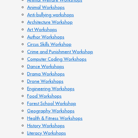
Animal Workshops
Anti-bullying workshops
Architecture Workshop
Art Workshops
Author Workshops
Circus Skills Workshop
Crime and Punishment Workshop
Computer Coding Workshops
Dance Workshops
Drama Workshops
Drone Workshops
Engineering Workshops
Food Workshops
Forest School Workshop
Geography Workshops
Health & Fitness Workshops
History Workshops
Literacy Workshops