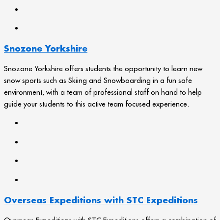
Snozone Yorkshire
Snozone Yorkshire offers students the opportunity to learn new
snow sports such as Skiing and Snowboarding in a fun safe
environment, with a team of professional staff on hand to help
guide your students to this active team focused experience.
Overseas Expeditions with STC Expeditions