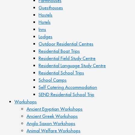
Farmhouses
Guesthouses
Hostels
Hotels
Inns
Lodges
Outdoor Residential Centres
Residential Boat Trips
Residential Field Study Centre
Residential Language Study Centre
Residential School Trips
School Camps
Self Catering Accommodation
SEND Residential School Trip
Workshops
Ancient Egyptian Workshops
Ancient Greek Workshops
Anglo Saxon Workshops
Animal Welfare Workshops