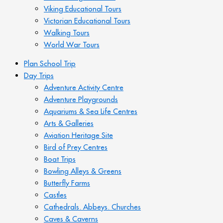
Viking Educational Tours
Victorian Educational Tours
Walking Tours
World War Tours
Plan School Trip
Day Trips
Adventure Activity Centre
Adventure Playgrounds
Aquariums & Sea Life Centres
Arts & Galleries
Aviation Heritage Site
Bird of Prey Centres
Boat Trips
Bowling Alleys & Greens
Butterfly Farms
Castles
Cathedrals. Abbeys. Churches
Caves & Caverns