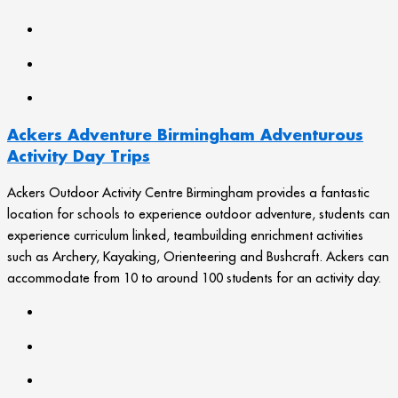
Ackers Adventure Birmingham Adventurous
Activity Day Trips
Ackers Outdoor Activity Centre Birmingham provides a fantastic
location for schools to experience outdoor adventure, students can
experience curriculum linked, teambuilding enrichment activities
such as Archery, Kayaking, Orienteering and Bushcraft. Ackers can
accommodate from 10 to around 100 students for an activity day.