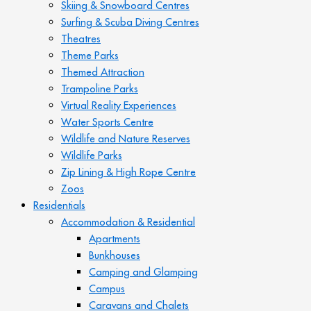
Skiing & Snowboard Centres
Surfing & Scuba Diving Centres
Theatres
Theme Parks
Themed Attraction
Trampoline Parks
Virtual Reality Experiences
Water Sports Centre
Wildlife and Nature Reserves
Wildlife Parks
Zip Lining & High Rope Centre
Zoos
Residentials
Accommodation & Residential
Apartments
Bunkhouses
Camping and Glamping
Campus
Caravans and Chalets