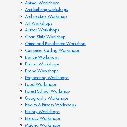
Animal Workshops
Anti-bullying workshops
Architecture Workshop
Art Workshops
Author Workshops
Circus Skills Workshop
Crime and Punishment Workshop
Computer Coding Workshops
Dance Workshops
Drama Workshops
Drone Workshops
Engineering Workshops
Food Workshops
Forest School Workshop
Geography Workshops
Health & Fitness Workshops
History Workshops
Literacy Workshops
Making Workshops