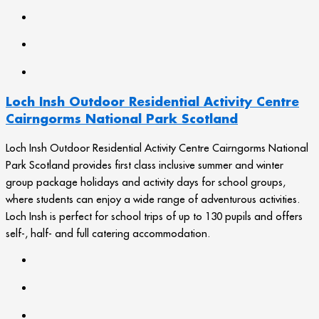
Loch Insh Outdoor Residential Activity Centre
Cairngorms National Park Scotland
Loch Insh Outdoor Residential Activity Centre Cairngorms National
Park Scotland provides first class inclusive summer and winter
group package holidays and activity days for school groups,
where students can enjoy a wide range of adventurous activities.
Loch Insh is perfect for school trips of up to 130 pupils and offers
self-, half- and full catering accommodation.