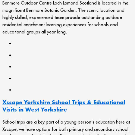
Benmore Outdoor Centre Loch Lomond Scotland is located in the
magnificent Benmore Botanic Garden. The scenic location and
highly skilled, experienced team provide outstanding outdooe
residential enrichment learning experiences for schools and
educational groups all year long.
Xscape Yorkshire School Trips & Educational
Visits in West Yorkshire
School trips are a key part of a young person's education here at
Xscape, we have options for both primary and secondary school