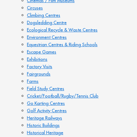
Cinemas / Film Museums
Circuses
Climbing Centres
Dogsledding Centre
Ecological Recycle & Waste Centres
Environment Centres
Equestrian Centres & Riding Schools
Escape Games
Exhibitions
Factory Visits
Fairgrounds
Farms
Field Study Centres
Cricket/Football/Rugby/Tennis Club
Go Karting Centres
Golf Activity Centres
Heritage Railways
Historic Buildings
Historical Heritage