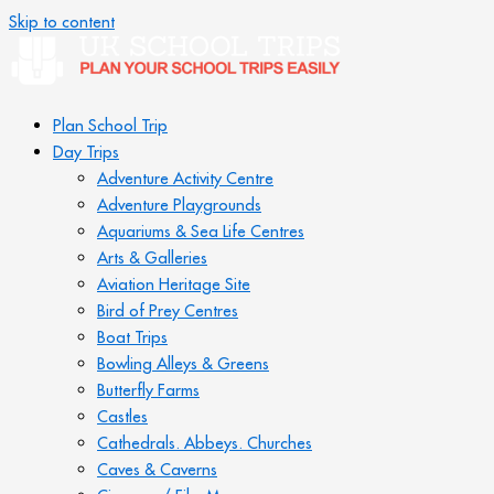
Skip to content
Plan School Trip
Day Trips
Adventure Activity Centre
Adventure Playgrounds
Aquariums & Sea Life Centres
Arts & Galleries
Aviation Heritage Site
Bird of Prey Centres
Boat Trips
Bowling Alleys & Greens
Butterfly Farms
Castles
Cathedrals. Abbeys. Churches
Caves & Caverns