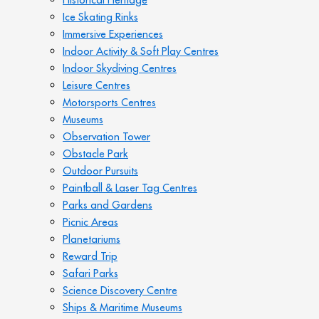
Ice Skating Rinks
Immersive Experiences
Indoor Activity & Soft Play Centres
Indoor Skydiving Centres
Leisure Centres
Motorsports Centres
Museums
Observation Tower
Obstacle Park
Outdoor Pursuits
Paintball & Laser Tag Centres
Parks and Gardens
Picnic Areas
Planetariums
Reward Trip
Safari Parks
Science Discovery Centre
Ships & Maritime Museums