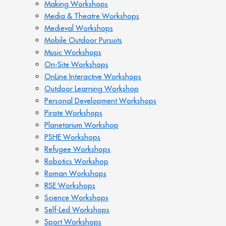
Making Workshops
Media & Theatre Workshops
Medieval Workshops
Mobile Outdoor Pursuits
Music Workshops
On-Site Workshops
OnLine Interactive Workshops
Outdoor Learning Workshop
Personal Development Workshops
Pirate Workshops
Planetarium Workshop
PSHE Workshops
Refugee Workshops
Robotics Workshop
Roman Workshops
RSE Workshops
Science Workshops
Self-Led Workshops
Sport Workshops