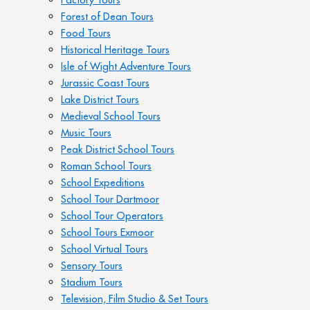
Forest of Dean Tours
Food Tours
Historical Heritage Tours
Isle of Wight Adventure Tours
Jurassic Coast Tours
Lake District Tours
Medieval School Tours
Music Tours
Peak District School Tours
Roman School Tours
School Expeditions
School Tour Dartmoor
School Tour Operators
School Tours Exmoor
School Virtual Tours
Sensory Tours
Stadium Tours
Television, Film Studio & Set Tours