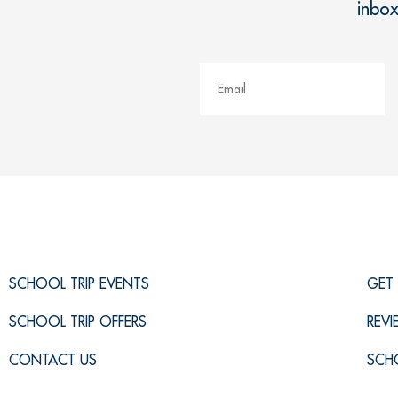
inbo
SCHOOL TRIP EVENTS
GET 
SCHOOL TRIP OFFERS
REV
CONTACT US
SCH