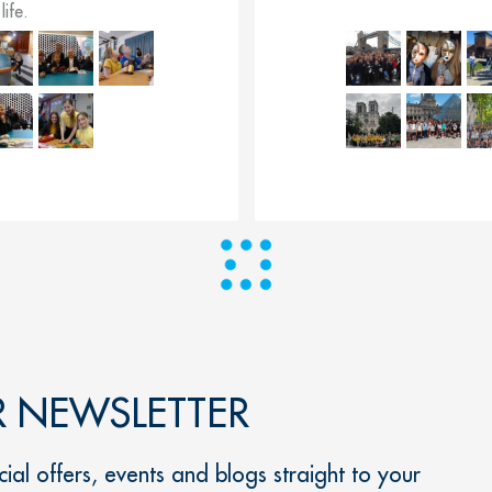
life.
R NEWSLETTER
ial offers, events and blogs straight to your