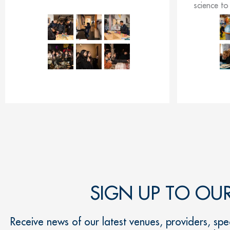
science to 
SIGN UP TO OU
Receive news of our latest venues, providers, spec