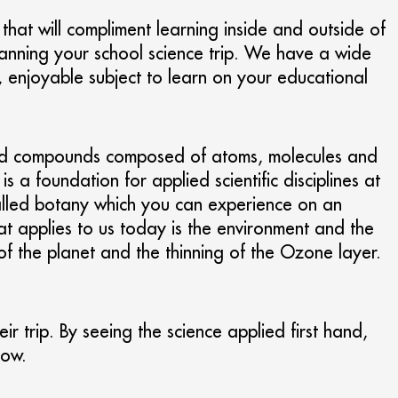
s that will compliment learning inside and outside of
lanning your school science trip. We have a wide
, enjoyable subject to learn on your educational
nts and compounds composed of atoms, molecules and
a foundation for applied scientific disciplines at
 called botany which you can experience on an
hat applies to us today is the environment and the
of the planet and the thinning of the Ozone layer.
ir trip. By seeing the science applied first hand,
how.