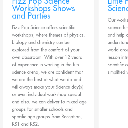
Fizz Pop Science
Little
Workshops Shows
Scien
and Parties
Our works
Fizz Pop Science offers scientific
science fu
workshops, where themes of physics,
and help c
biology and chemistry can be
understan
explored from the comfort of your
world aro
own classroom. With over 12 years
lesson int
of experience in working in the fun
scientific 
science arena, we are confident that
simplified 
we are the best at what we do and
will always make your Science day(s)
or even individual workshop special
and also, we can deliver to mixed age
groups for smaller schools and
specific age groups from Reception,
KS1 and KS2.