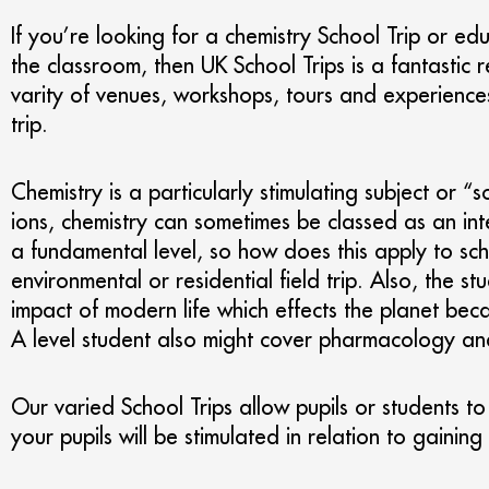
If you’re looking for a chemistry School Trip or educ
the classroom, then UK School Trips is a fantastic
varity of venues, workshops, tours and experiences
trip.
Chemistry is a particularly stimulating subject or 
ions, chemistry can sometimes be classed as an inte
a fundamental level, so how does this apply to sch
environmental or residential field trip. Also, the 
impact of modern life which effects the planet bec
A level student also might cover pharmacology and 
Our varied School Trips allow pupils or students to 
your pupils will be stimulated in relation to gaini