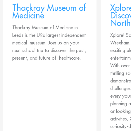
Thackray Museum of
Xplor
Medicine
Disco
North
Thackray Museum of Medicine in
Leeds is the UK’s largest independent
Xplore! Sc
medical museum. Join us on your
Wrexham, 
next school trip to discover the past,
exciting b
present, and future of healthcare.
entertainm
With over
thrilling s
demonstrat
challenges
every you
planning a
or looking
activities,
curiosity-