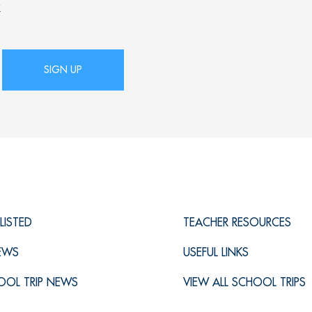
x
LISTED
TEACHER RESOURCES
IEWS
USEFUL LINKS
OOL TRIP NEWS
VIEW ALL SCHOOL TRIPS