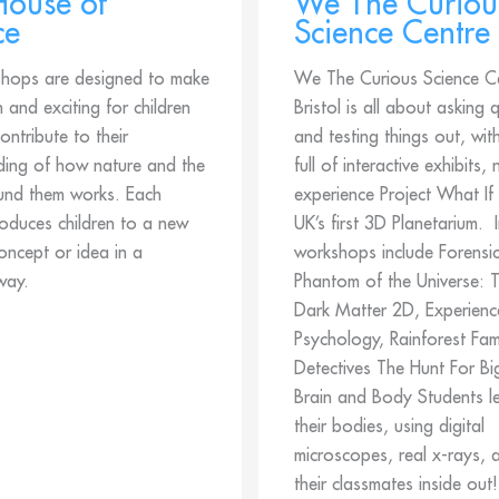
 House of
We The Curiou
ce
Science Centre
hops are designed to make
We The Curious Science C
n and exciting for children
Bristol is all about asking 
ontribute to their
and testing things out, wit
ding of how nature and the
full of interactive exhibits,
und them works. Each
experience Project What If
roduces children to a new
UK’s first 3D Planetarium. I
concept or idea in a
workshops include Forensic
way.
Phantom of the Universe: T
Dark Matter 2D, Experienc
Psychology, Rainforest Fam
Detectives The Hunt For B
Brain and Body Students l
their bodies, using digital
microscopes, real x-rays, 
their classmates inside out!