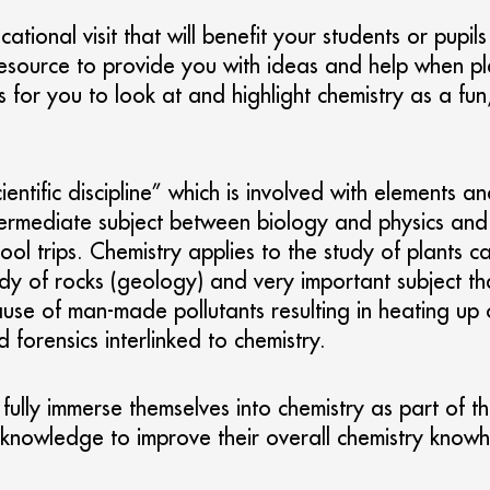
ational visit that will benefit your students or pupil
 resource to provide you with ideas and help when p
 for you to look at and highlight chemistry as a fun
“scientific discipline” which is involved with eleme
rmediate subject between biology and physics and is 
ool trips. Chemistry applies to the study of plants
study of rocks (geology) and very important subject t
ause of man-made pollutants resulting in heating up 
forensics interlinked to chemistry.
fully immerse themselves into chemistry as part of the
ng knowledge to improve their overall chemistry know