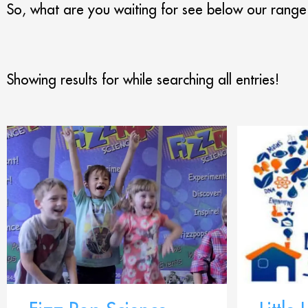
So, what are you waiting for see below our range
Showing results for
while searching all entries!