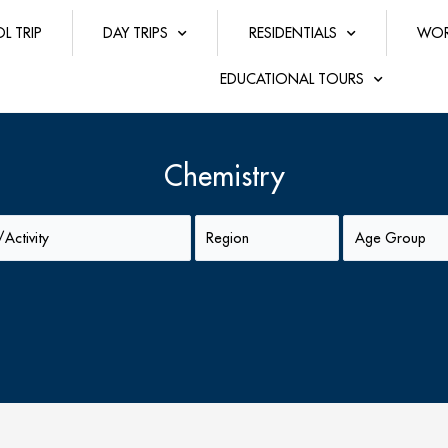
L TRIP
DAY TRIPS
RESIDENTIALS
WOR
EDUCATIONAL TOURS
Chemistry