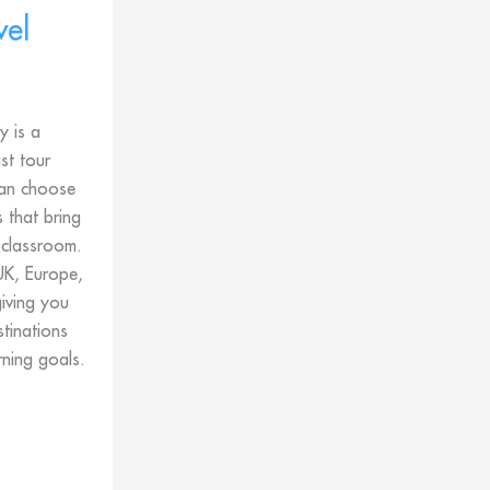
vel
 is a
ist tour
an choose
 that bring
 classroom.
UK, Europe,
iving you
stinations
rning goals.