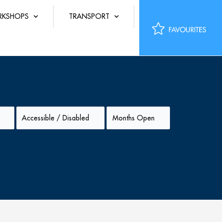
KSHOPS
TRANSPORT