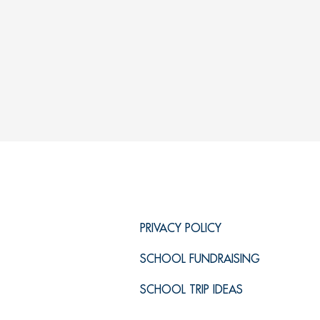
PRIVACY POLICY
SCHOOL FUNDRAISING
SCHOOL TRIP IDEAS