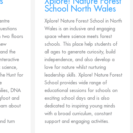
s
Xplore! Nature Forest
School North Wales
entre
Xplore! Nature Forest School in North
questions
Wales is an inclusive and engaging
h two floors
space where science meets forest
 new
schools. This place help students of
 and the
all ages to generate curiosity, build
nteractive
independence, and also develop a
 science,
love for nature whilst nurturing
he Hunt for
leadership skills. Xplore! Nature Forest
e
School provides wide range of
ilies, DNA
educational sessions for schools on
igfoot and
exciting school days and is also
earn about
dedicated to inspiring young minds
with a broad curriculum, constant
and turn
support and engaging activities.