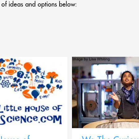
 of ideas and options below: