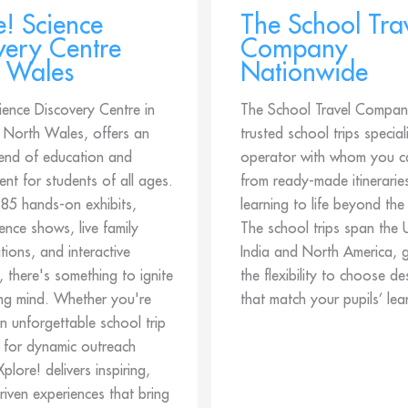
e! Science
The School Tra
very Centre
Company
 Wales
Nationwide
ience Discovery Centre in
The School Travel Company
North Wales, offers an
trusted school trips special
lend of education and
operator with whom you c
ent for students of all ages.
from ready-made itineraries
 85 hands-on exhibits,
learning to life beyond the
cience shows, live family
The school trips span the 
ions, and interactive
India and North America, g
, there's something to ignite
the flexibility to choose de
ng mind. Whether you're
that match your pupils’ lea
n unforgettable school trip
 for dynamic outreach
 Xplore! delivers inspiring,
driven experiences that bring