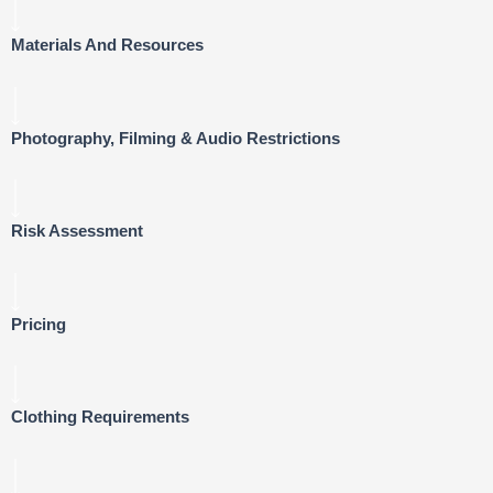
Materials And Resources
Photography, Filming & Audio Restrictions
Risk Assessment
Pricing
Clothing Requirements