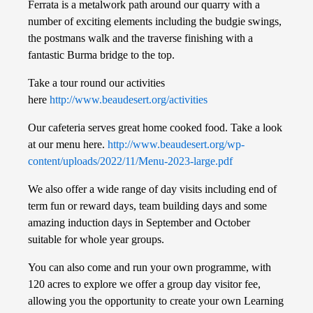
Ferrata is a metalwork path around our quarry with a
number of exciting elements including the budgie swings,
the postmans walk and the traverse finishing with a
fantastic Burma bridge to the top.
Take a tour round our activities
here
http://www.beaudesert.org/activities
Our cafeteria serves great home cooked food. Take a look
at our menu here.
http://www.beaudesert.org/wp-
content/uploads/2022/11/Menu-2023-large.pdf
We also offer a wide range of day visits including end of
term fun or reward days, team building days and some
amazing induction days in September and October
suitable for whole year groups.
You can also come and run your own programme, with
120 acres to explore we offer a group day visitor fee,
allowing you the opportunity to create your own Learning