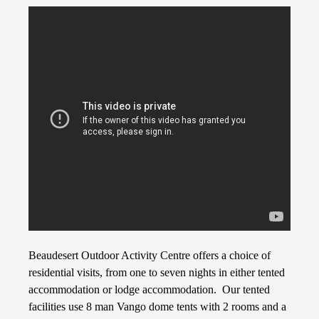
Beaudesert Outdoor Activity Centre offers a choice of
residential visits, from one to seven nights in either tented
accommodation or lodge accommodation. Our tented
facilities use 8 man Vango dome tents with 2 rooms and a