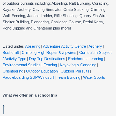
of outdoor pursuits including; Abseiling, Raft Building, Coracling,
Kayaks, Archery, Caving Simulator, Crate Stacking, Climbing
Wall, Fencing, Jacobs Ladder, Rifle Shooting, Quarry Zip Wire,
Shelter Building, Pioneering, Challenge Course, Pedal Karts,
Pond Dipping and Orienteerin plus more!
Listed under:
Abseiling
|
Adventure Activity Centre
|
Archery
|
Bushcraft
|
Climbing,High Ropes & Zipwires
|
Curriculum Subject
/ Activity Type
|
Day Trip Destinations
|
Enrichment Learning
|
Environmental Studies
|
Fencing
|
Kayaking & Canoeing
|
Orienteering
|
Outdoor Education
|
Outdoor Pursuits
|
Paddleboarding SUP/Windsurf
|
Team Building
|
Water Sports
What we offer on a school trip