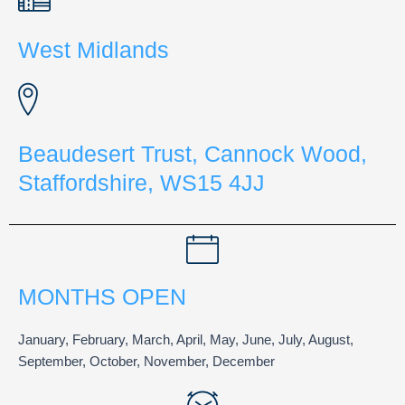
West Midlands
Beaudesert Trust, Cannock Wood,
Staffordshire, WS15 4JJ
MONTHS OPEN
January, February, March, April, May, June, July, August,
September, October, November, December