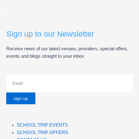
Sign up to our Newsletter
Receive news of our latest venues, providers, special offers,
events and blogs straight to your inbox
SCHOOL TRIP EVENTS
SCHOOL TRIP OFFERS