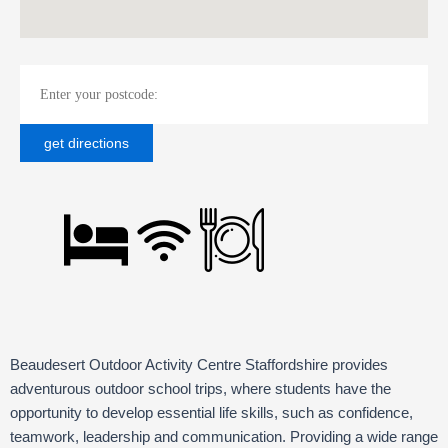
Beaudesert Outdoor Activity Centre Staffordshire provides
adventurous outdoor school trips, where students have the
opportunity to develop essential life skills, such as confidence,
teamwork, leadership and communication. Providing a wide range