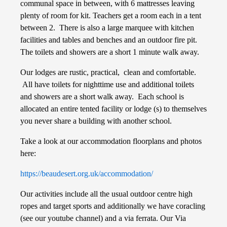
communal space in between, with 6 mattresses leaving
plenty of room for kit. Teachers get a room each in a tent
between 2. There is also a large marquee with kitchen
facilities and tables and benches and an outdoor fire pit.
The toilets and showers are a short 1 minute walk away.
Our lodges are rustic, practical, clean and comfortable.
All have toilets for nighttime use and additional toilets
and showers are a short walk away. Each school is
allocated an entire tented facility or lodge (s) to themselves
you never share a building with another school.
Take a look at our accommodation floorplans and photos
here:
https://beaudesert.org.uk/accommodation/
Our activities include all the usual outdoor centre high
ropes and target sports and additionally we have coracling
(see our youtube channel) and a via ferrata. Our Via