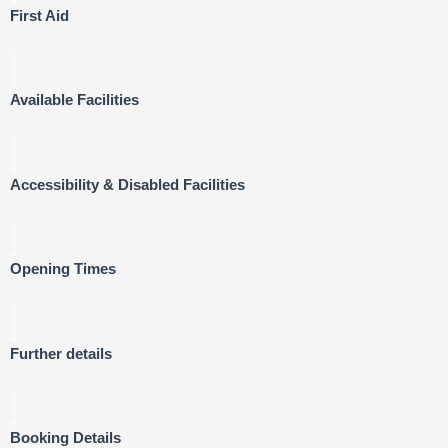
First Aid
Available Facilities
Accessibility & Disabled Facilities
Opening Times
Further details
Booking Details