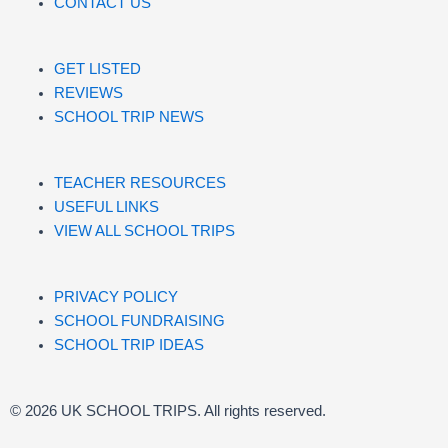
CONTACT US
GET LISTED
REVIEWS
SCHOOL TRIP NEWS
TEACHER RESOURCES
USEFUL LINKS
VIEW ALL SCHOOL TRIPS
PRIVACY POLICY
SCHOOL FUNDRAISING
SCHOOL TRIP IDEAS
© 2026 UK SCHOOL TRIPS. All rights reserved.