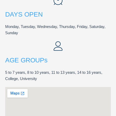
DAYS OPEN
Monday, Tuesday, Wednesday, Thursday, Friday, Saturday,
Sunday
AGE GROUPs
5 to 7 years, 8 to 10 years, 11 to 13 years, 14 to 16 years,
College, University