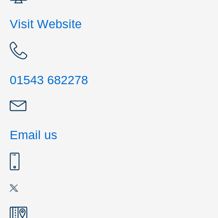
Visit Website
01543 682278
Email us