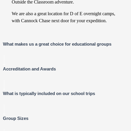
Outside the Classroom adventure.
We are also a great location for D of E overnight camps,
with Cannock Chase next door for your expedition.
What makes us a great choice for educational groups
Accreditation and Awards
What is typically included on our school trips
Group Sizes