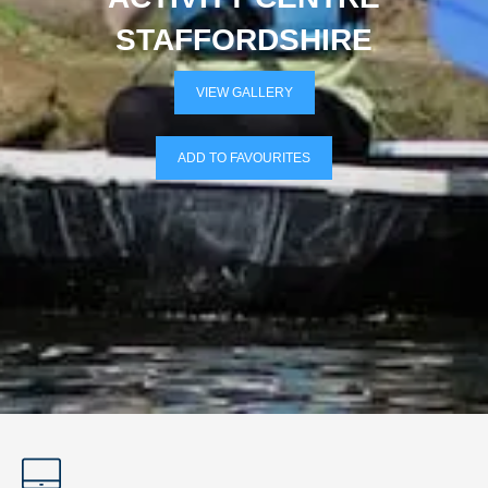
STAFFORDSHIRE
VIEW GALLERY
ADD TO FAVOURITES